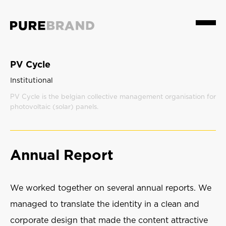
Menu
PV Cycle
Institutional
PV Cycle is the belgian collective management organisation for
photovoltaic (solar) panels.
Annual Report
We worked together on several annual reports. We
managed to translate the identity in a clean and
corporate design that made the content attractive