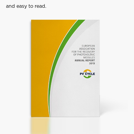
and easy to read.